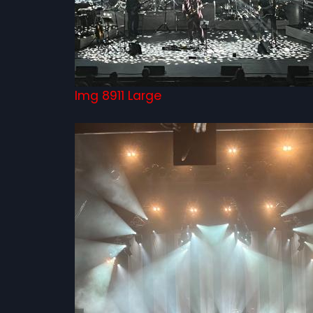
Img 8911 Large