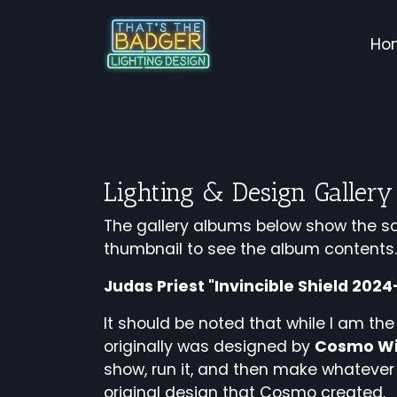
Ho
Lighting & Design Gallery
The gallery albums below show the sc
thumbnail to see the album contents
Judas Priest "Invincible Shield 202
It should be noted that while I am the
originally was designed by
Cosmo Wi
show, run it, and then make whatever 
original design that Cosmo created.