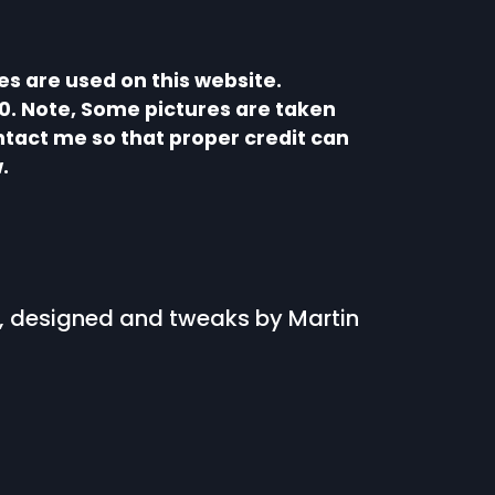
s are used on this website.
0. Note, Some pictures are taken
ntact me so that proper credit can
.
s, designed and tweaks by Martin