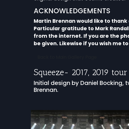
ACKNOWLEDGEMENTS
Martin Brennan would like to thank
Particular gratitude to Mark Randa
from the internet. If you are the p
be given. Likewise if you wish me 
Back to Main Gallery Page
Squeeze- 2017, 2019 tour
Initial design by Daniel Bocking
Brennan.