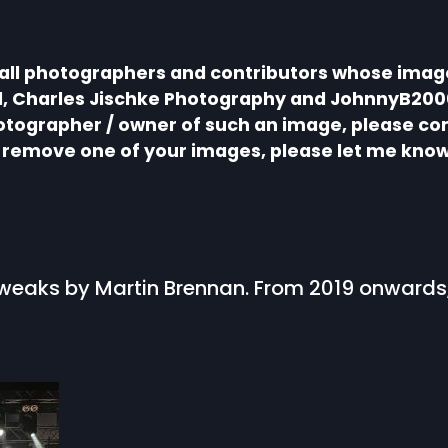
 all photographers and contributors whose image
ll, Charles Jischke Photography and JohnnyB200
hotographer / owner of such an image, please co
to remove one of your images, please let me know
, tweaks by Martin Brennan. From 2019 onward