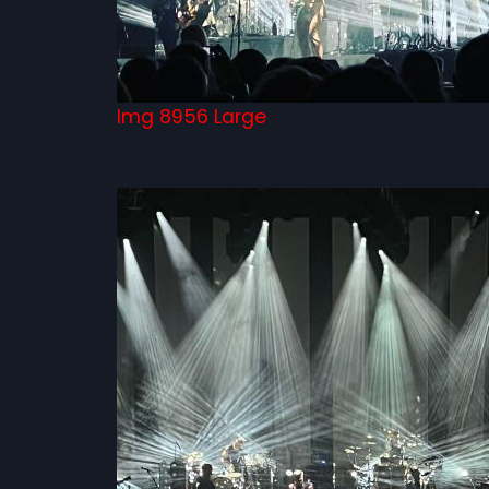
Img 8956 Large