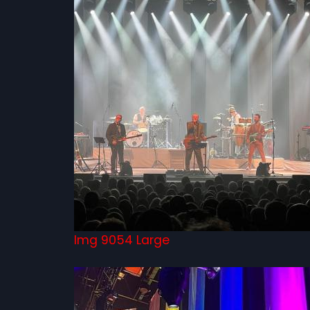
Img 9054 Large