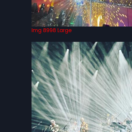
Img 8998 Large