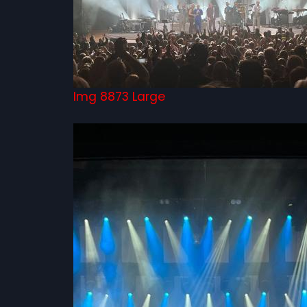
Img 8873 Large