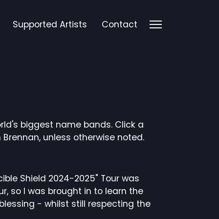
Supported Artists
Contact
rld's biggest name bands. Click a
 Brennan, unless otherwise noted.
incible Shield 2024-2025" Tour was
, so I was brought in to learn the
ssing - whilst still respecting the