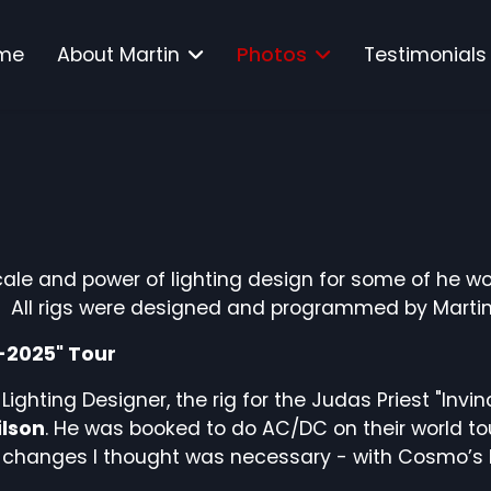
me
About Martin
Photos
Testimonials
ale and power of lighting design for some of he wo
. All rigs were designed and programmed by Martin
4-2025" Tour
 Lighting Designer, the rig for the Judas Priest "Inv
lson
. He was booked to do AC/DC on their world tour
changes I thought was necessary - with Cosmo’s ble